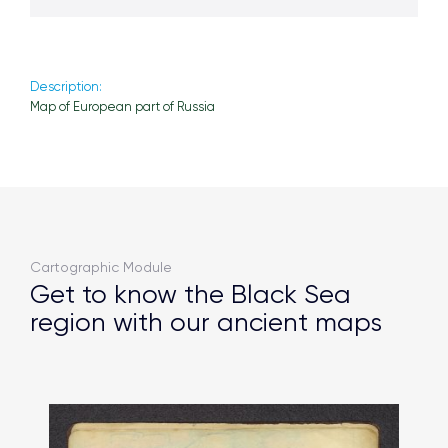
Description:
Map of European part of Russia
Cartographic Module
Get to know the Black Sea
region with our ancient maps