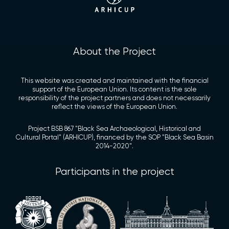
About the Project
This website was created and maintained with the financial
support of the European Union. Its content is the sole
responsibility of the project partners and does not necessarily
reflect the views of the European Union.
Project BSB 867 "Black Sea Archaeological, Historical and
Cultural Portal" (ARHICUP), financed by the SOP "Black Sea Basin
2014-2020".
Participants in the project