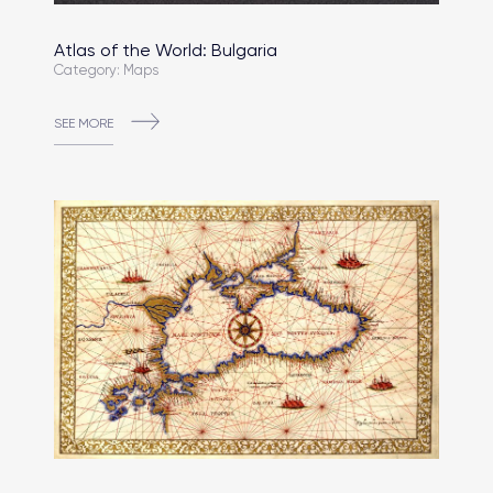
Atlas of the World: Bulgaria
Category: Maps
SEE MORE