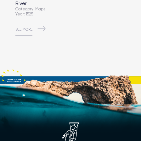
River
Category: Maps
Year: 1525
SEE MORE