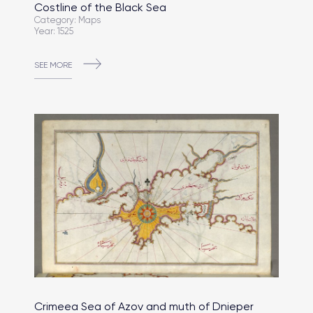
Costline of the Black Sea
Category: Maps
Year: 1525
SEE MORE
Crimeea Sea of Azov and muth of Dnieper