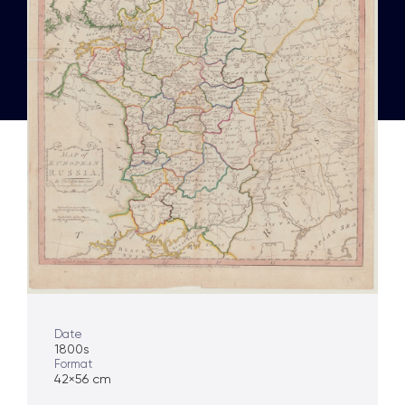
Date
1800s
Format
42×56 cm