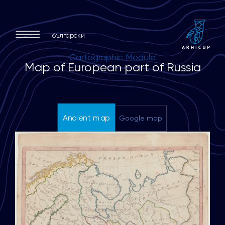
български
Cartographic Module
M
a
p
o
f
E
u
r
o
p
e
a
n
p
a
r
t
o
f
R
u
s
s
i
a
GEOREFERENCE
Ancient map
Google map