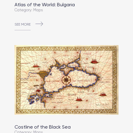
Atlas of the World: Bulgaria
Category: Maps
SEE MORE
Costline of the Black Sea
Category: Maps