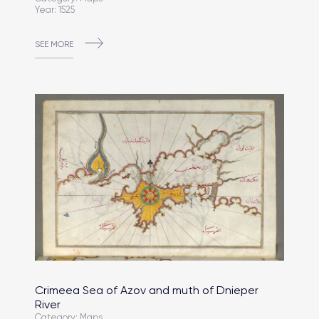
Year: 1525
SEE MORE
Crimeea Sea of Azov and muth of Dnieper
River
Category: Maps