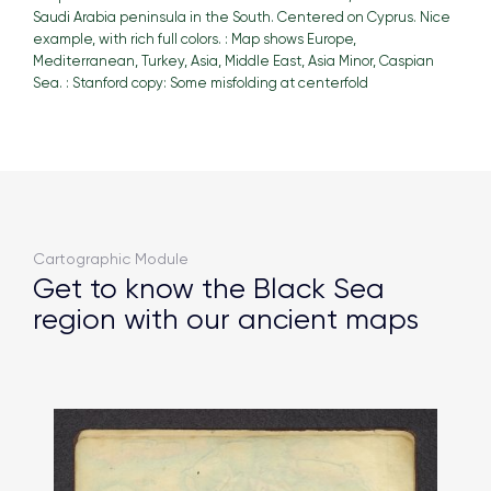
Saudi Arabia peninsula in the South. Centered on Cyprus. Nice
example, with rich full colors. : Map shows Europe,
Mediterranean, Turkey, Asia, Middle East, Asia Minor, Caspian
Sea. : Stanford copy: Some misfolding at centerfold
Cartographic Module
Get to know the Black Sea
region with our ancient maps