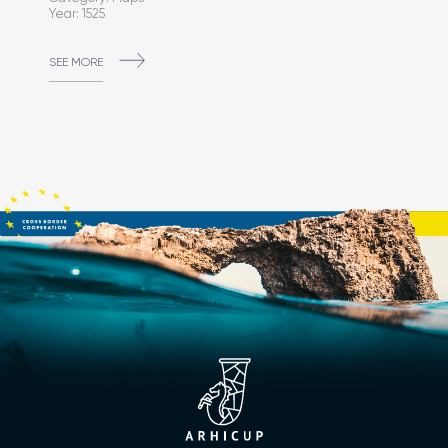
Year: 1525
SEE MORE