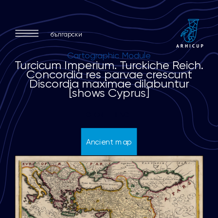
български
Cartographic Module
T
u
r
c
i
c
u
m
I
m
p
e
r
i
u
m
.
T
u
r
c
k
i
c
h
e
R
e
i
c
h
.
C
o
n
c
o
r
d
i
a
r
e
s
p
a
r
v
a
e
c
r
e
s
c
u
n
t
D
i
s
c
o
r
d
i
a
m
a
x
i
m
a
e
d
i
l
a
b
u
n
t
u
r
[
s
h
o
w
s
C
y
p
r
u
s
]
GEOREFERENCE
Ancient map