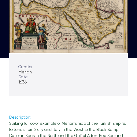
Creator
Merian
Date
1636
Description:
Striking full color example of Merian's map of the Turkish Empire.
Extends from Sicily and Italy in the West to the Black &amp;
Caspian Seas in the North and the Gulf of Aden, Red Sea and