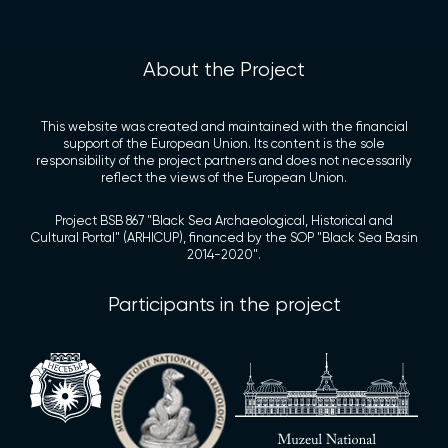
About the Project
This website was created and maintained with the financial
support of the European Union. Its content is the sole
responsibility of the project partners and does not necessarily
reflect the views of the European Union.
Project BSB 867 "Black Sea Archaeological, Historical and
Cultural Portal" (ARHICUP), financed by the SOP "Black Sea Basin
2014-2020".
Participants in the project