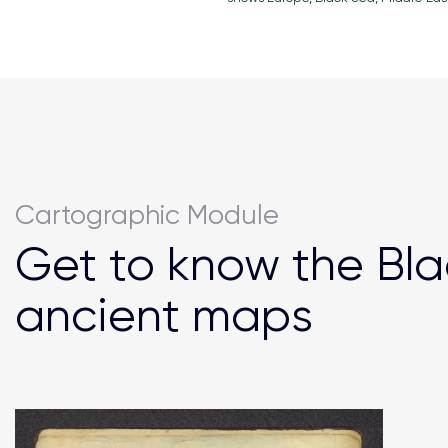
Cartographic Module
Get to know the Bla
ancient maps