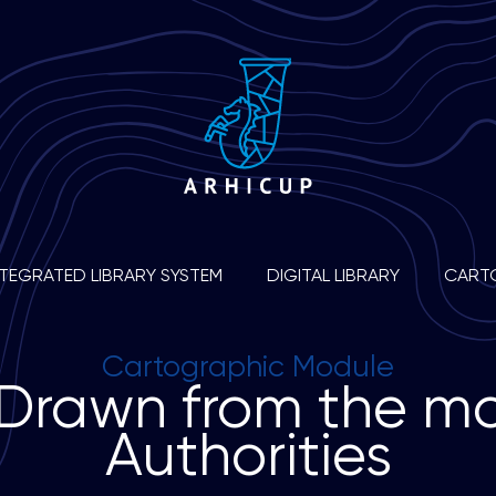
NTEGRATED LIBRARY SYSTEM
DIGITAL LIBRARY
CART
Cartographic Module
D
r
a
w
n
f
r
o
m
t
h
e
m
A
u
t
h
o
r
i
t
i
e
s