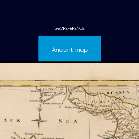
GEOREFERENCE
Ancient map