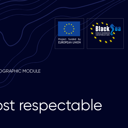
OGRAPHIC MODULE
o
s
t
r
e
s
p
e
c
t
a
b
l
e