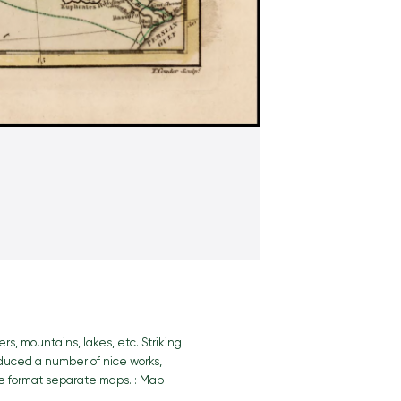
rs, mountains, lakes, etc. Striking
roduced a number of nice works,
ge format separate maps. : Map