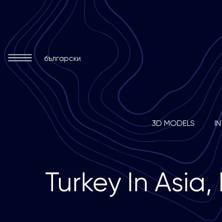
български
3D MODELS
I
T
u
r
k
e
y
I
n
A
s
i
a
,