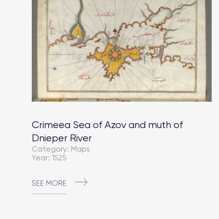
Crimeea Sea of Azov and muth of
Dnieper River
Category: Maps
Year: 1525
SEE MORE