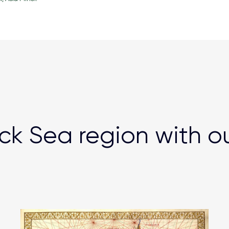
ck Sea region with o