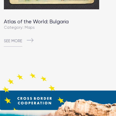
Atlas of the World: Bulgaria
Category: Maps
SEE MORE