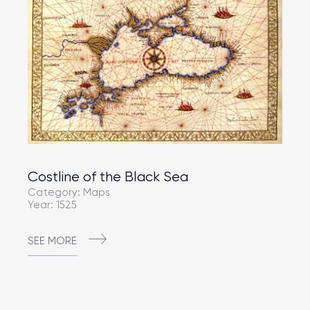
Costline of the Black Sea
Category: Maps
Year: 1525
SEE MORE