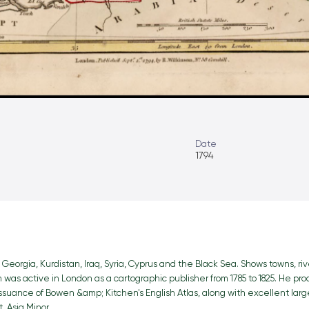
Date
1794
Georgia, Kurdistan, Iraq, Syria, Cyprus and the Black Sea. Shows towns, rive
on was active in London as a cartographic publisher from 1785 to 1825. He p
issuance of Bowen &amp; Kitchen's English Atlas, along with excellent lar
, Asia Minor.