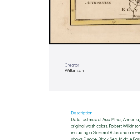
Creator
Wilkinson
Description:
Detailed map of Asia Minor, Armenia, 
original wash colors. Robert Wilkins
including a General Atlas and a re-
shows Europe, Black Sea, Middle East