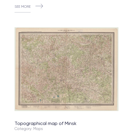
SEE MORE
Topographical map of Minsk
Category: Maps