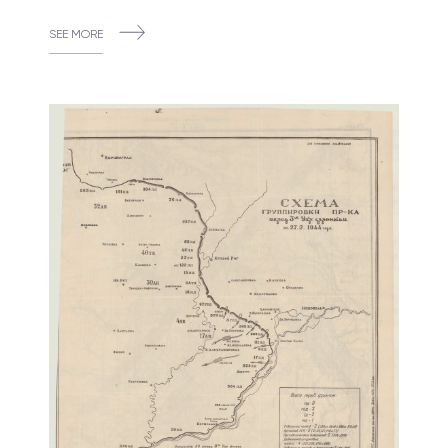
SEE MORE