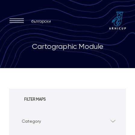
български
C
a
r
t
o
g
r
a
p
h
i
c
M
o
d
u
l
e
FILTER MAPS
Category