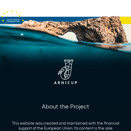
About the Project
This website was created and maintained with the financial
support of the European Union. Its content is the sole