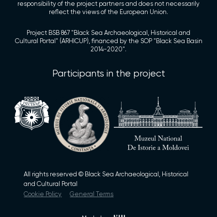
responsibility of the project partners and does not necessarily
reflect the views of the European Union.
Project BSB 867 "Black Sea Archaeological, Historical and
Cultural Portal" (ARHICUP), financed by the SOP "Black Sea Basin
2014-2020".
Participants in the project
All rights reserved © Black Sea Archaeological, Historical
and Cultural Portal
Cookie Policy
General Terms