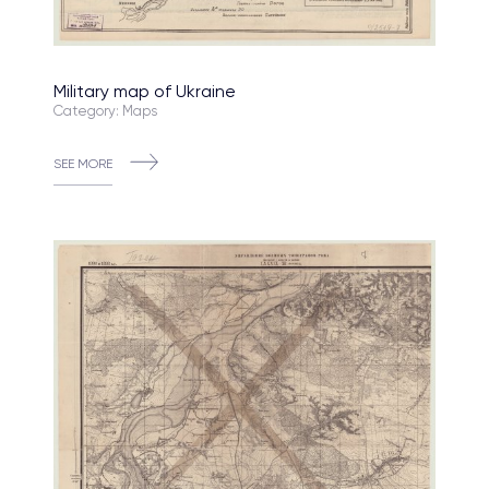
Military map of Ukraine
Category: Maps
SEE MORE