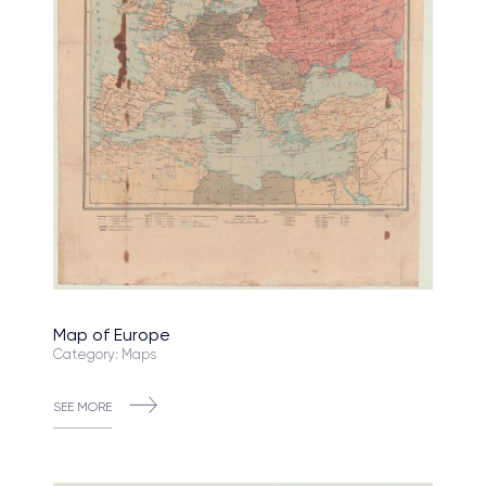
Map of Europe
Category: Maps
SEE MORE