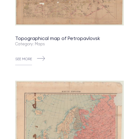
Topographical map of Petropavlovsk
Category: Maps
SEE MORE