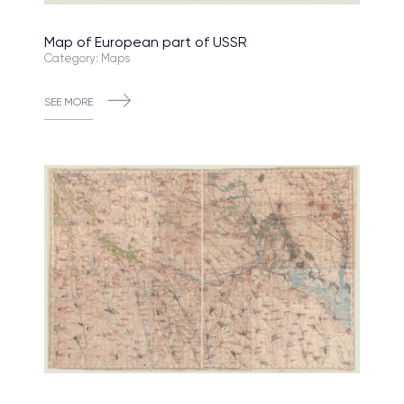
Map of European part of USSR
Category: Maps
SEE MORE