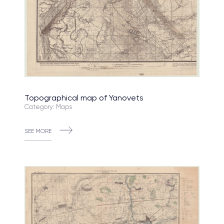
Topographical map of Yanovets
Category: Maps
SEE MORE