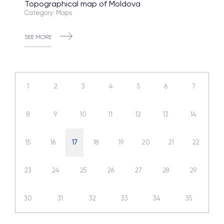
Topographical map of Moldova
Category: Maps
SEE MORE
1
2
3
4
5
6
7
8
9
10
11
12
13
14
15
16
17
18
19
20
21
22
23
24
25
26
27
28
29
30
31
32
33
34
35