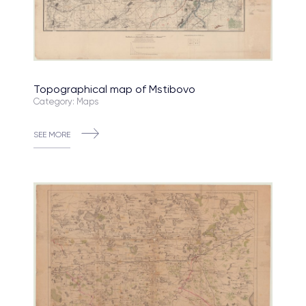
Topographical map of Mstibovo
Category: Maps
SEE MORE