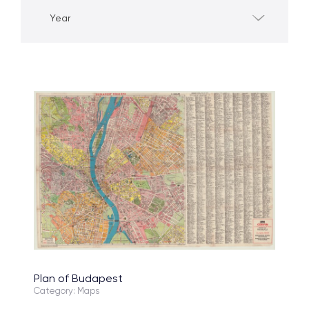
Year
Plan of Budapest
Category: Maps