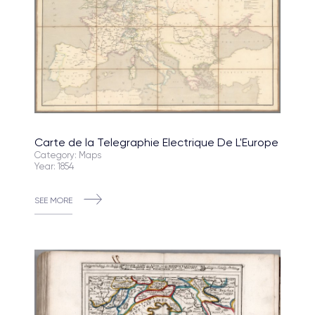
Carte de la Telegraphie Electrique De L'Europe
Category: Maps
Year: 1854
SEE MORE