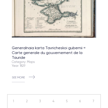
Generalnaia karta Tavricheskoi gubernii =
Carte generale du gouvernement de la
Tauride
Category: Maps
Year: 1829
SEE MORE
1
2
3
4
5
6
7