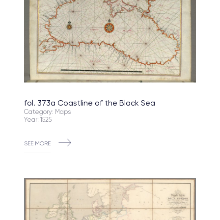
fol. 373a Coastline of the Black Sea
Category: Maps
Year: 1525
SEE MORE