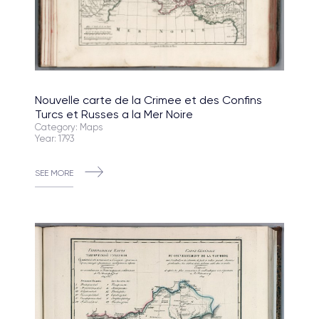
Nouvelle carte de la Crimee et des Confins
Turcs et Russes a la Mer Noire
Category: Maps
Year: 1793
SEE MORE