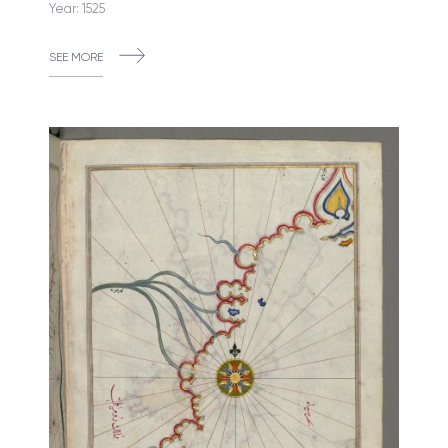
Year: 1525
SEE MORE