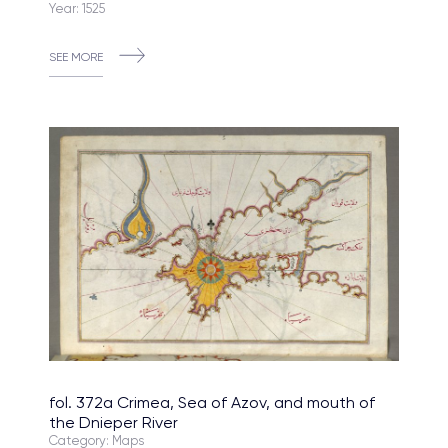
Year: 1525
SEE MORE
fol. 372a Crimea, Sea of Azov, and mouth of
the Dnieper River
Category: Maps