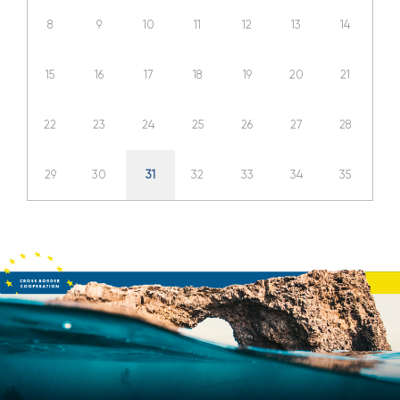
8
9
10
11
12
13
14
15
16
17
18
19
20
21
22
23
24
25
26
27
28
29
30
31
32
33
34
35