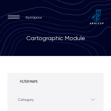
български
C
a
r
t
o
g
r
a
p
h
i
c
M
o
d
u
l
e
FILTER MAPS
Category