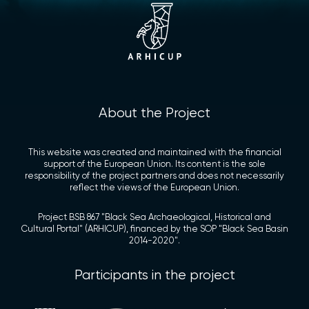
About the Project
This website was created and maintained with the financial
support of the European Union. Its content is the sole
responsibility of the project partners and does not necessarily
reflect the views of the European Union.
Project BSB 867 "Black Sea Archaeological, Historical and
Cultural Portal" (ARHICUP), financed by the SOP "Black Sea Basin
2014-2020".
Participants in the project