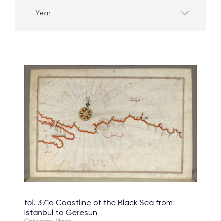
Year
fol. 371a Coastline of the Black Sea from
Istanbul to Geresun