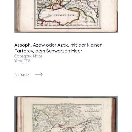
Assoph, Azow oder Azak, mit der Kleinen
Tartarey, dem Schwarzen Meer
Category: Maps
Year: 1716
SEE MORE