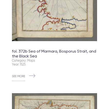
fol. 372b Sea of Marmara, Bosporus Strait, and
the Black Sea
Category: Maps
Year: 1525
SEE MORE