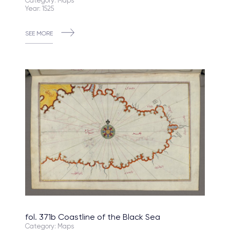
Category: Maps
Year: 1525
SEE MORE
fol. 371b Coastline of the Black Sea
Category: Maps